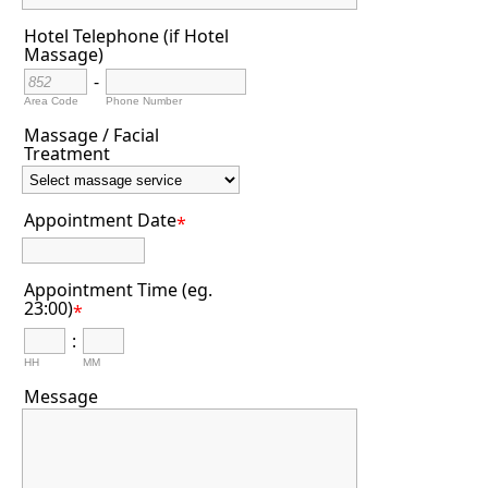
Hotel Telephone (if Hotel
Massage)
-
Area Code
Phone Number
Massage / Facial
Treatment
Appointment Date
*
Appointment Time (eg.
23:00)
*
:
HH
MM
Message