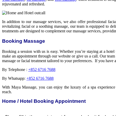
rejuvenated and refreshed.
In addition to our massage services, we also offer professional fac
revitalizing facial or a soothing massage, our team is equipped to del
treatments are designed to complement our massage services, providing
Booking Massage
Booking a session with us is easy. Whether you’re staying at a hote
make an appointment through our website or give us a call. Our team wi
massage or facial treatment tailored to your preferences. If you have 
By Telephone :
+852 6716 7688
By Whatsapp:
+852 6716 7688
With Maya Massage, you can enjoy the luxury of a spa experience w
reach.
Home / Hotel Booking Appointment