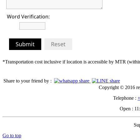
Word Verification:
Submit
Reset
*Transportation cost inclusive if location is accessible by MTR (wit
Share to your friend by :
Copyright © 2016 re
Telephone :
+
Open : 11
Su
Go to top