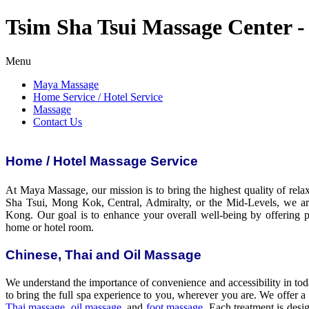
Tsim Sha Tsui Massage Center -
Menu
Maya Massage
Home Service / Hotel Service
Massage
Contact Us
Home / Hotel Massage Service
At Maya Massage, our mission is to bring the highest quality of rela
Sha Tsui, Mong Kok, Central, Admiralty, or the Mid-Levels, we a
Kong. Our goal is to enhance your overall well-being by offering pr
home or hotel room.
Chinese, Thai and Oil Massage
We understand the importance of convenience and accessibility in tod
to bring the full spa experience to you, wherever you are. We offer a
Thai massage
,
oil massage
, and
foot massage
. Each treatment is desi