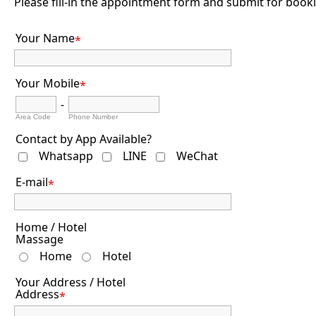
Please fill-in the appointment form and submit for book
Your Name
*
Your Mobile
*
-
Area Code
Phone Number
Contact by App Available?
Whatsapp
LINE
WeChat
E-mail
*
Home / Hotel
Massage
Home
Hotel
Your Address / Hotel
Address
*